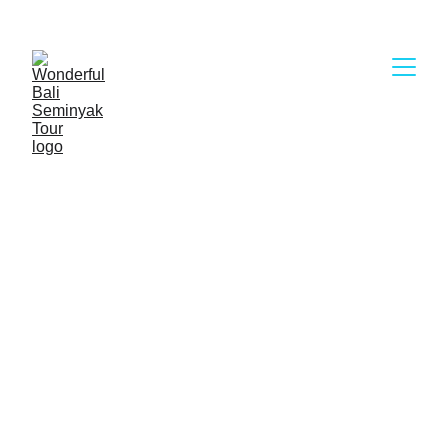
Wonderful Bali Seminyak Tour