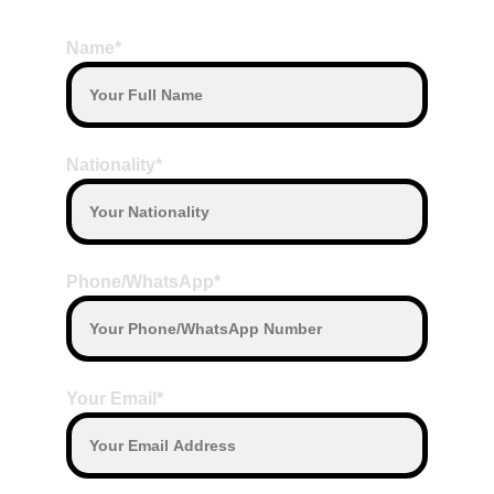
BOOK HERE
on the date departure with our Driver
Payment with other currenc
y will convert 
Name*
based on daily exchange rate
Nationality*
Phone/WhatsApp*
Your Email*