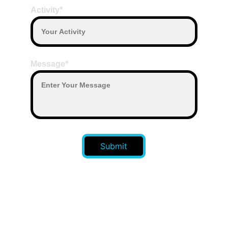
Activity*
Message*
Submit
CONTACT US 