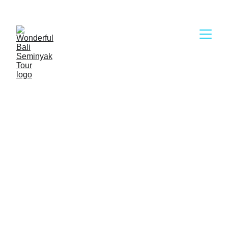
WELCOME TO 
WONDERFUL BALI 
SEMINYAK TOUR
First of all, I would like to say thank you so much 
for visiting the Wonderful Bali Seminyak Tour 
website. We are a legal Bali Tour Company with 
reasonable and competitive price in Bali Island, 