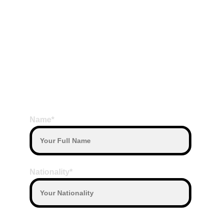
Read More,
BOOK HERE
Name*
Nationality*