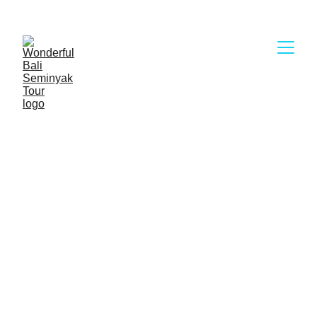
Wonderful Bali Seminyak Tour
Rafting in Bali provide you with two annihilating 
white water river for you to try, from the 
medium challenge and intermediate challenge. 
As for the rivers that are often used for rafting, 
there are two rivers, each of which has its own 
characteristics, where the river is the Ayung 
River in Ubud and the Telaga Waja River in 
eastern Bali.
Choose our Kinds of Rafting in Bali :