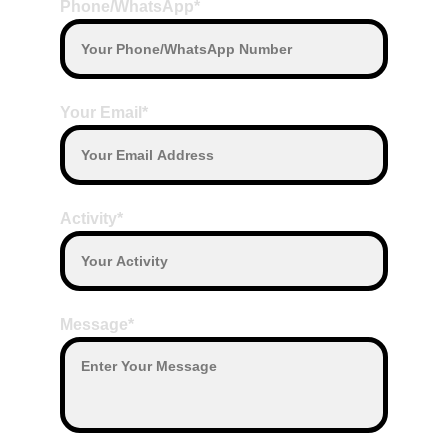
Phone/WhatsApp*
Your Email*
Activity*
Message*