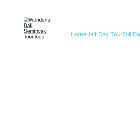
Home
Half Day Tour
Full D
Choose Ou