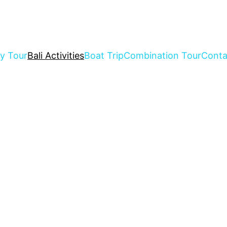
ay Tour
Bali Activities
Boat Trip
Combination Tour
Conta
r Kinds Of Bali Activities Tour 