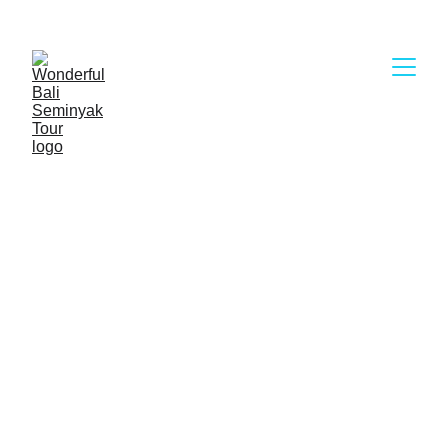
Wonderful Bali Seminyak Tour