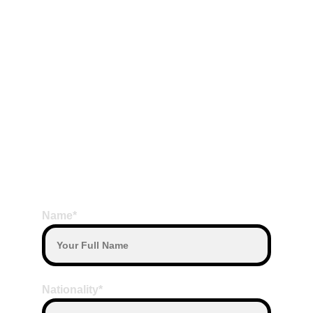
Meals
Terms Payment
Payment by Transfer or Payment by Cash  
on the Date Departure with our Driver
Payment with other currency will convert 
based on daily exchange rate
Note:
Duration Time for Tanah Lot & Uluwatu 
Full Day Tour (8 to 10 hours)
BOOK HERE
Name*
Nationality*