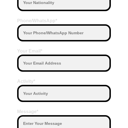
Phone/WhatsApp*
Your Email*
Activity*
Message*