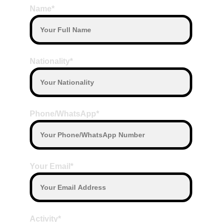
Name*
Nationality*
Phone/WhatsApp*
Your Email*
Activity*