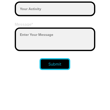
Message*
Submit
CONTACT US 