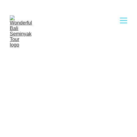
Wonderful Bali Seminyak Tour