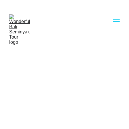
Wonderful Bali Seminyak Tour