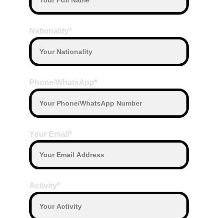
Camera
Terms of Payment
Nationality*
Payment by Transfer or Payment by cash 
on the date departure with our Driver
Payment with other currency will convert 
based on daily exchange rate
Phone/WhatsApp*
Your Email*
Activity*