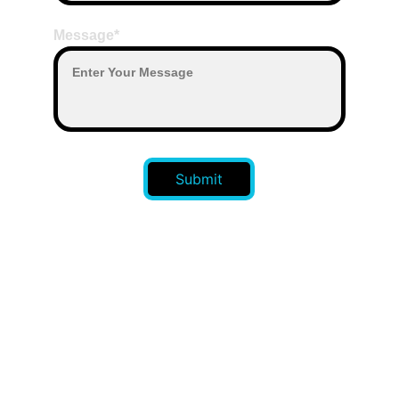
Message*
Submit
CONTACT US 
: