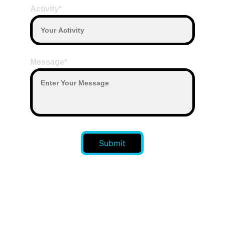
Activity*
Message*
Submit
CONTACT US 