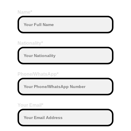
BOOK HERE
Name*
Nationality*
Phone/WhatsApp*
Your Email*