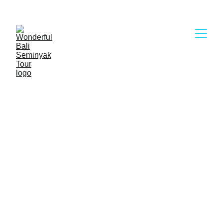
Wonderful Bali Seminyak Tour