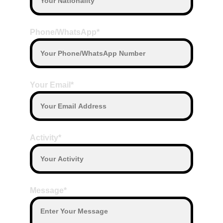
Phone/WhatsApp*
Your Email*
Activity*
Message*