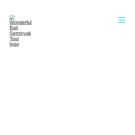
Wonderful Bali Seminyak Tour