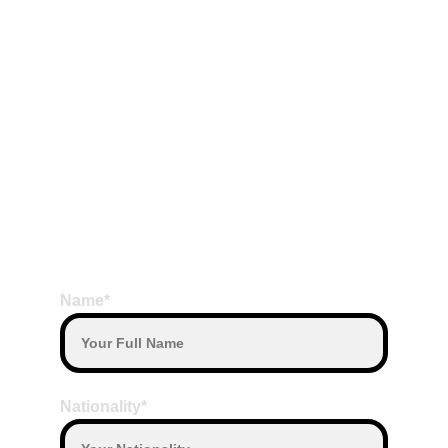
What to bring During East Trip to 
package to Nusa penida:
Sunscreen is recommended
Bring own Towel and change of clothes, if 
you want to swim
Terms Payment
Payment by Transfer or Payment by cash 
on the date departure with our Driver
BOOK HERE
Payment with other currency will convert 
based on daily exchange rate
Name*
Nationality*