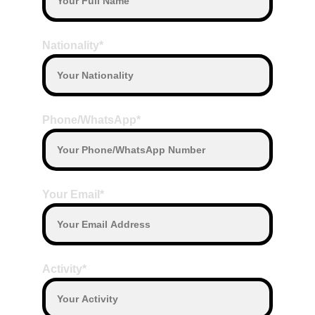
Nationality*
Phone/WhatsApp*
Your Email*
Activity*