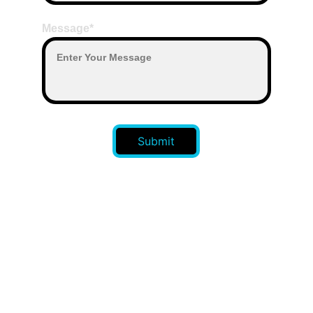
Message*
Submit
CONTACT US 
: