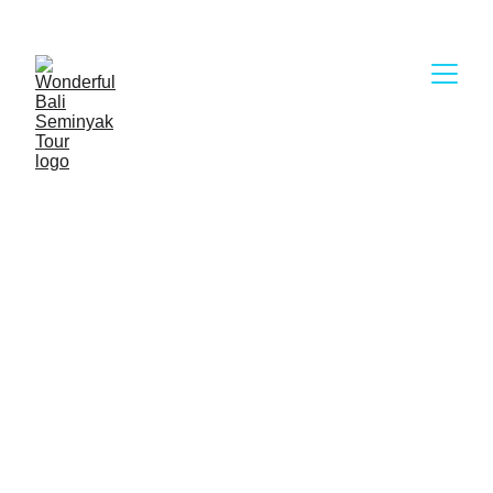
Wonderful Bali Seminyak Tour