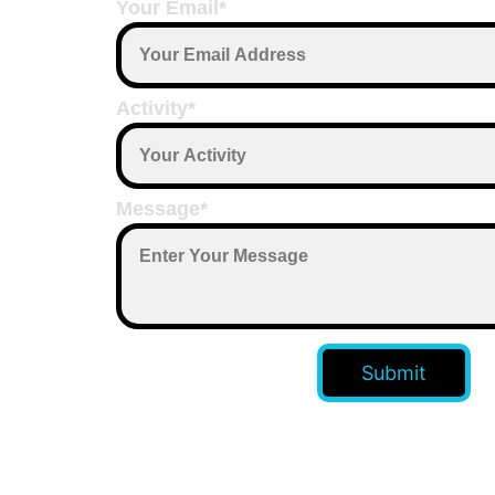
Your Email*
Activity*
Message*
Submit